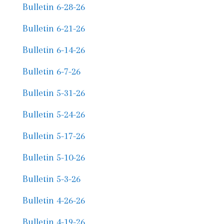
Bulletin 6-28-26
Bulletin 6-21-26
Bulletin 6-14-26
Bulletin 6-7-26
Bulletin 5-31-26
Bulletin 5-24-26
Bulletin 5-17-26
Bulletin 5-10-26
Bulletin 5-3-26
Bulletin 4-26-26
Bulletin 4-19-26