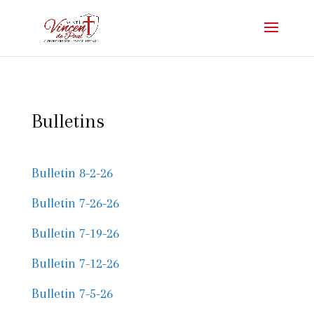
Bulletins
Bulletin 8-2-26
Bulletin 7-26-26
Bulletin 7-19-26
Bulletin 7-12-26
Bulletin 7-5-26